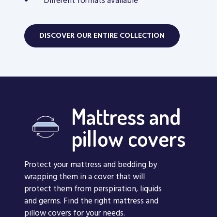
Different formats available
DISCOVER OUR ENTIRE COLLECTION
Mattress and
pillow covers
Protect your mattress and bedding by
wrapping them in a cover that will
protect them from perspiration, liquids
and germs. Find the right mattress and
pillow covers for your needs.