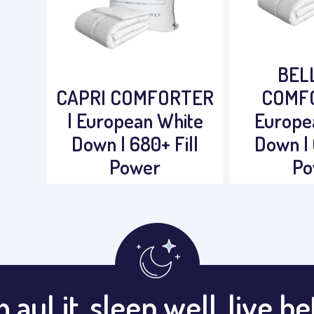
BEL
CAPRI COMFORTER
COMFO
| European White
Europe
Down | 680+ Fill
Down | 
Power
Po
 auLit, sleep well, live be