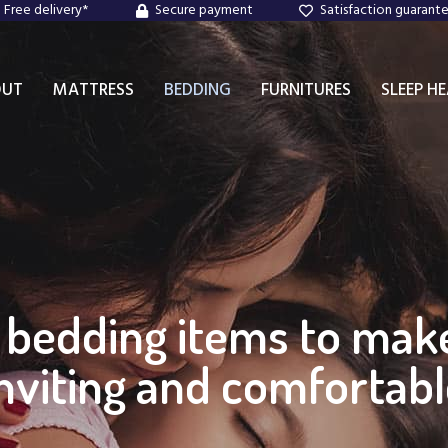
Free delivery*
Secure payment
Satisfaction guarant
OUT
MATTRESS
BEDDING
FURNITURES
SLEEP H
d bedding items to ma
nviting and comfortab