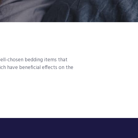
Well-chosen bedding items that
h have beneficial effects on the