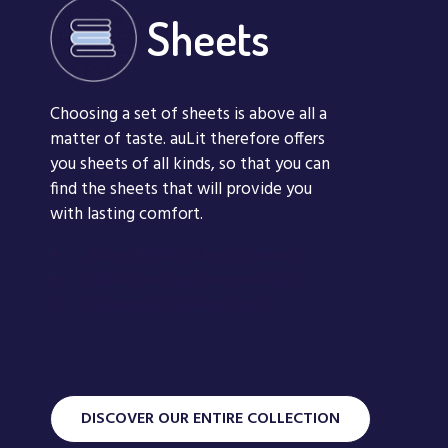
Sheets
Choosing a set of sheets is above all a
matter of taste. auLit therefore offers
you sheets of all kinds, so that you can
find the sheets that will provide you
with lasting comfort.
Exceptional value for money
Rêve d’oiseau
Varied and luxurious materials
Available in several sizes
Sheets
Nuit d’hiver Sh
DISCOVER OUR ENTIRE COLLECTION