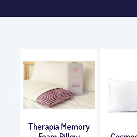
ory
Super
Cosmos / Duvet
Stead