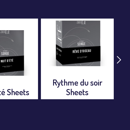
 du soir
Rêve d’oiseau
eets
Sheets
Nu