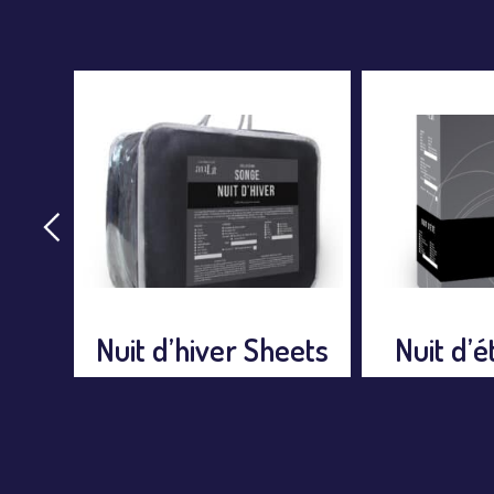
Rythme
eets
Nuit d’été Sheets
Sh