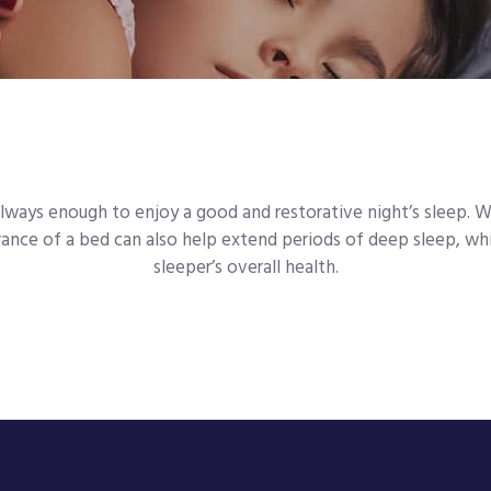
always enough to enjoy a good and restorative night’s sleep. 
nce of a bed can also help extend periods of deep sleep, whic
sleeper’s overall health.