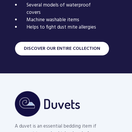
Several models of waterproof
Mattress Protector
Mattress cover 
covers
Machine washable items
Excel
allergen envel
Helps to fight dust mite allergies
DISCOVER OUR ENTIRE COLLECTION
Duvets
A duvet is an essential bedding item if