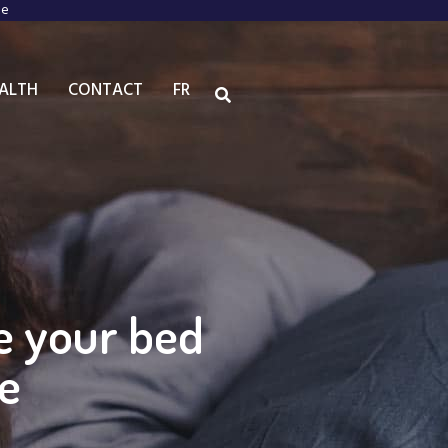
ee
EALTH
CONTACT
FR
ke your bed
le