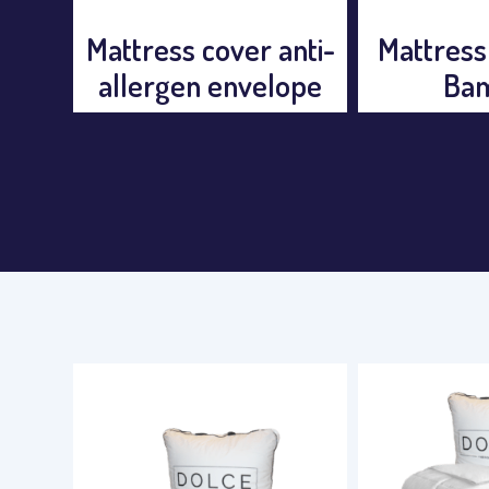
anti-
Mattress Protector
Mattress
ope
Bamboo
Ex