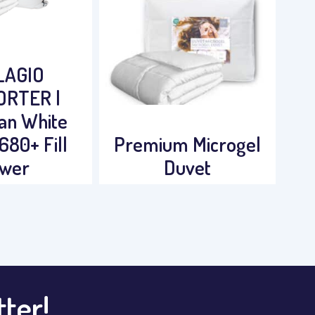
LAGIO
RTER |
an White
680+ Fill
Premium Microgel
wer
Duvet
tter!