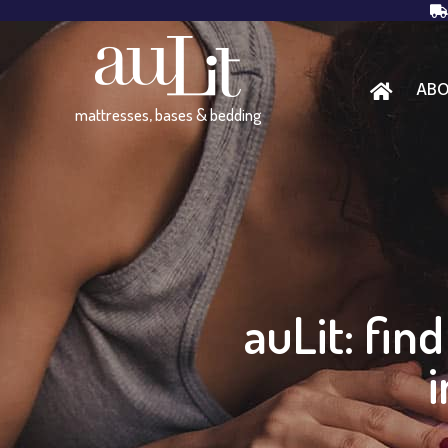
AB
mattresses, bases & bedding
auLit: fin
i