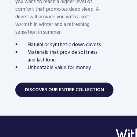
you want to reach a higher level of
comfort that promotes deep sleep. A
duvet will provide you with a soft
warmth in winter and a refreshing
sensation in summer.
Natural or synthetic down duvets
Materials that provide softness
and last long
Unbeatable value for money
DISCOVER OUR ENTIRE COLLECTION
With