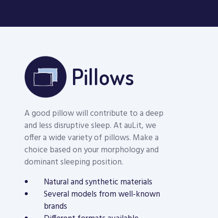
Pillows
A good pillow will contribute to a deep
and less disruptive sleep. At auLit, we
offer a wide variety of pillows. Make a
choice based on your morphology and
dominant sleeping position.
Natural and synthetic materials
COOL DREAM
Several models from well-known
MEMORY FOAM
Therapia Mem
brands
PILLOW
Foam Pillow