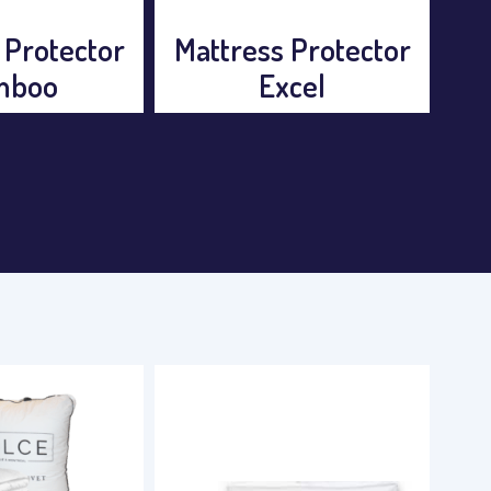
 Protector
Mattress Protector
Mat
cel
Excel
a