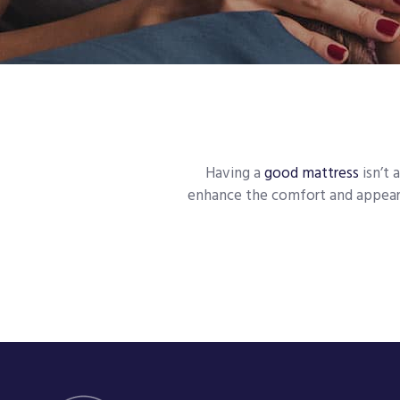
Having a
good mattress
isn’t 
enhance the comfort and appeara