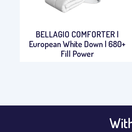
BELLAGIO COMFORTER |
European White Down | 680+
Fill Power
With