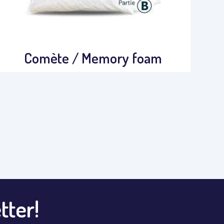
Comète / Memory foam
tter!