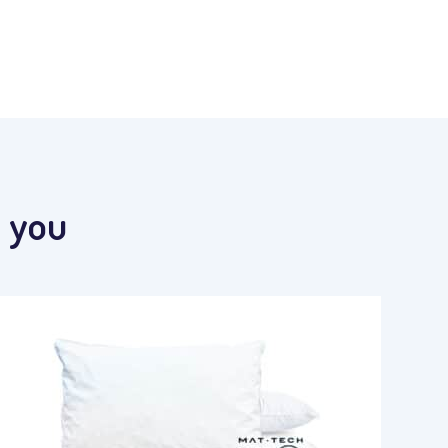
t you