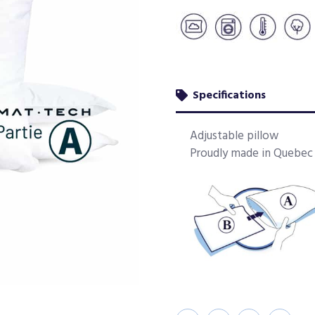
Specifications
Adjustable pillow
Proudly made in Quebec