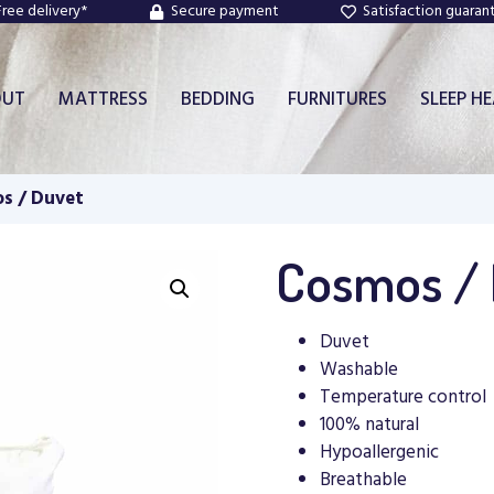
Free delivery*
Secure payment
Satisfaction guaran
OUT
MATTRESS
BEDDING
FURNITURES
SLEEP H
s / Duvet
Cosmos /
Duvet
Washable
Temperature control
100% natural
Hypoallergenic
Breathable