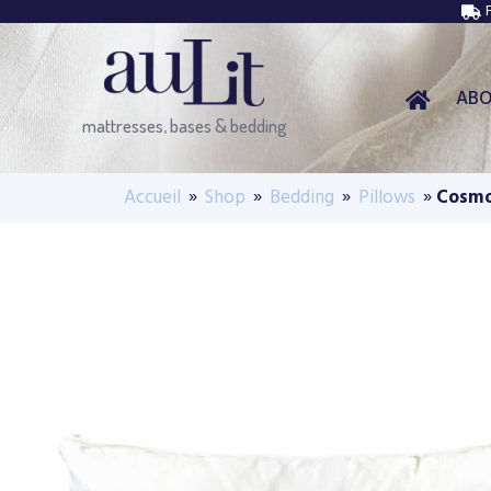
AB
mattresses, bases & bedding
Accueil
»
Shop
»
Bedding
»
Pillows
»
Cosmo