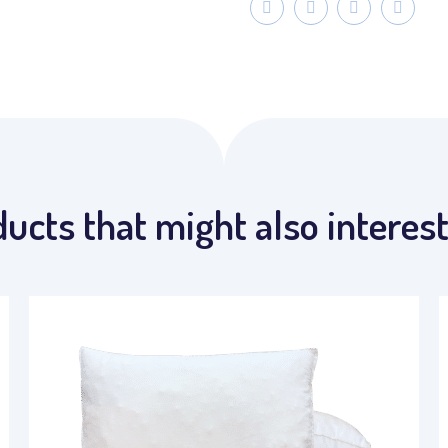
ucts that might also interes