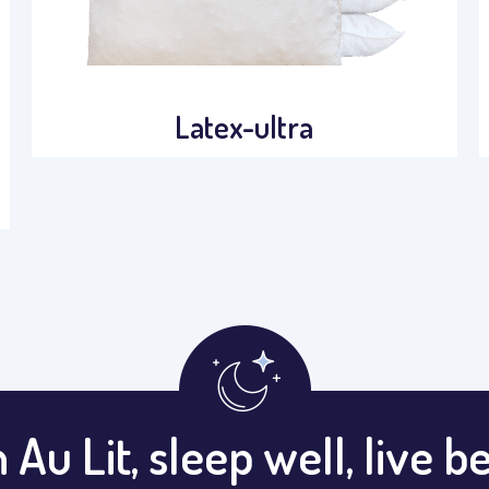
Latex-ultra
 Au Lit, sleep well, live be