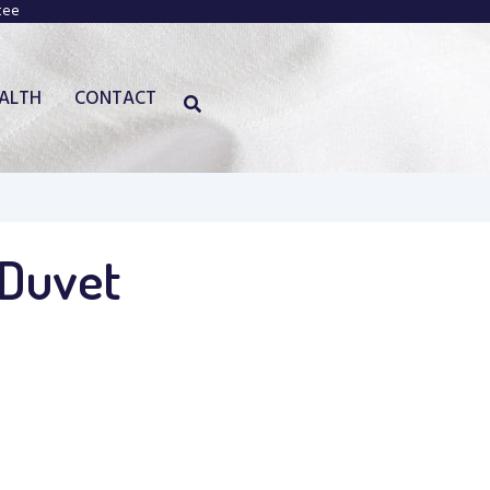
tee
EALTH
CONTACT
 Duvet