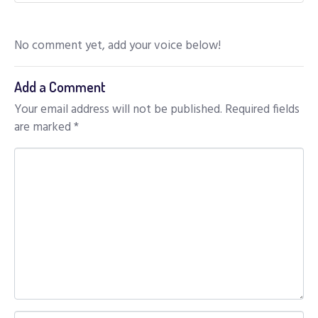
No comment yet, add your voice below!
Add a Comment
Your email address will not be published.
Required fields
are marked
*
C
o
m
m
e
n
t
*