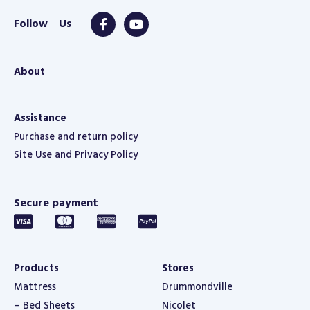
About
Assistance
Purchase and return policy
Site Use and Privacy Policy
Secure payment
Products
Stores
Mattress
Drummondville
– Bed Sheets
Nicolet