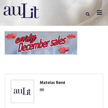
Matelas René