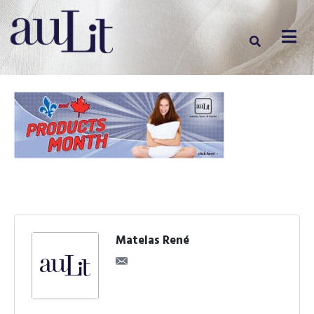
Matelas René