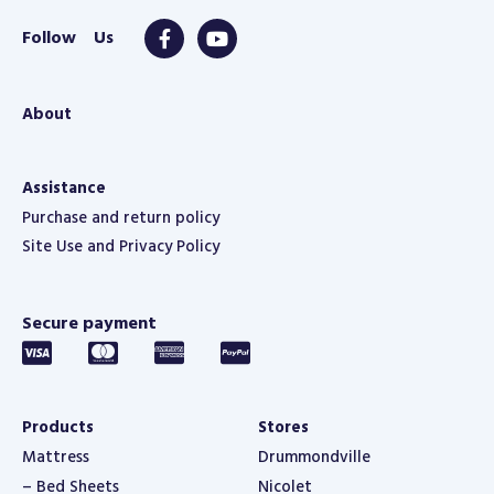
About
Assistance
Purchase and return policy
Site Use and Privacy Policy
Secure payment
Products
Stores
Mattress
Drummondville
– Bed Sheets
Nicolet