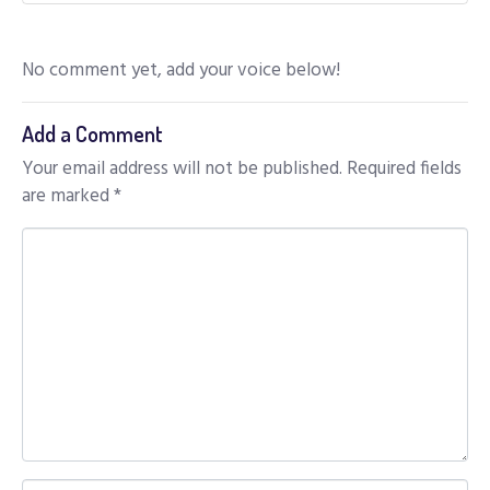
No comment yet, add your voice below!
Add a Comment
Your email address will not be published.
Required fields
are marked
*
C
o
m
m
e
n
t
*