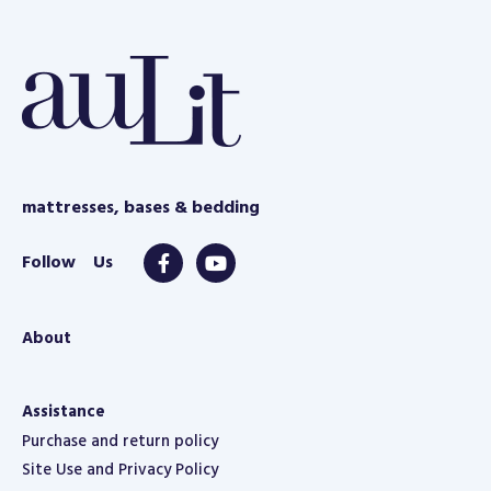
e
mattresses, bases & bedding
About
Assistance
Purchase and return policy
Site Use and Privacy Policy