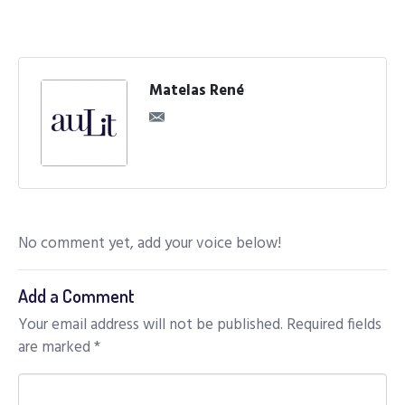
Matelas René
No comment yet, add your voice below!
Add a Comment
Your email address will not be published.
Required fields
are marked
*
C