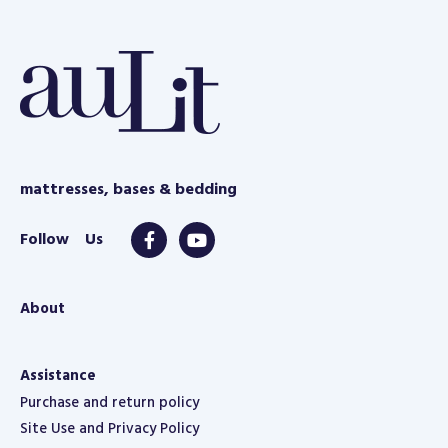
e
mattresses, bases & bedding
About
Assistance
Purchase and return policy
Site Use and Privacy Policy