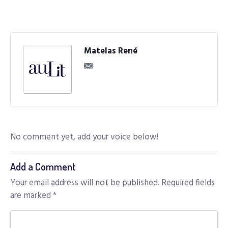
Matelas René
No comment yet, add your voice below!
Add a Comment
Your email address will not be published.
Required fields
are marked
*
C