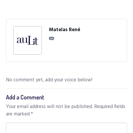
Matelas René
No comment yet, add your voice below!
Add a Comment
Your email address will not be published.
Required fields
are marked
*
C