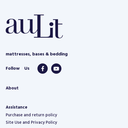
e
mattresses, bases & bedding
About
Assistance
Purchase and return policy
Site Use and Privacy Policy