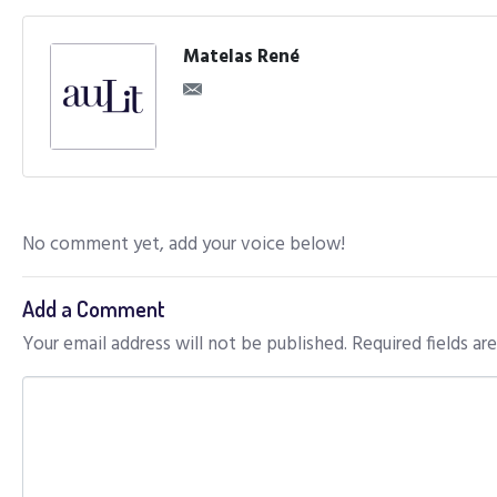
Matelas René
No comment yet, add your voice below!
Add a Comment
Your email address will not be published.
Required fields a
C
o
m
m