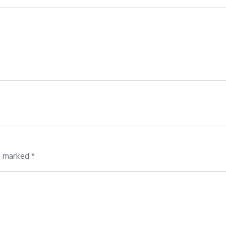
re marked
*