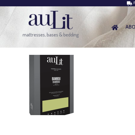
AB
mattresses, bases & bedding