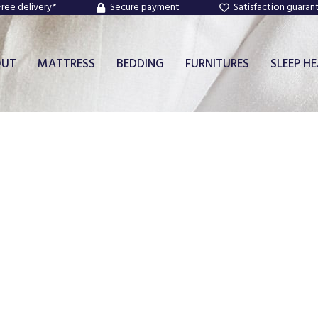
Free delivery*
Secure payment
Satisfaction guaran
OUT
MATTRESS
BEDDING
FURNITURES
SLEEP H