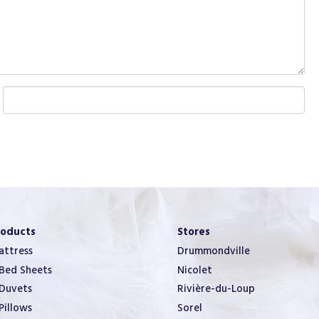
W
e
b
s
i
t
e
roducts
Stores
ttress
Drummondville
Bed Sheets
Nicolet
Duvets
Rivière-du-Loup
Pillows
Sorel