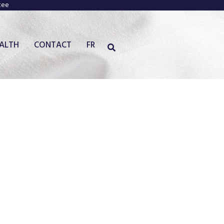
tee
EALTH
CONTACT
FR