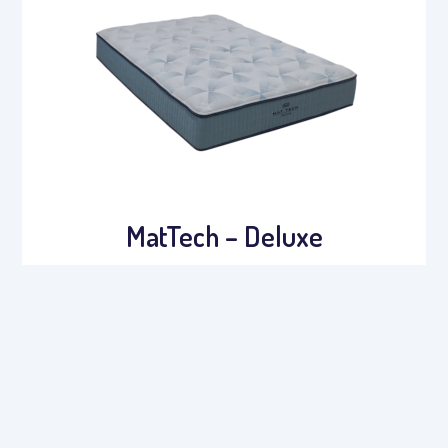
MatTech – Deluxe