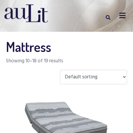
Mattress
Showing 10–18 of 19 results