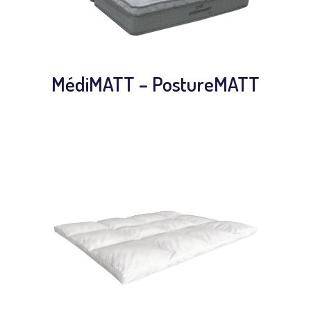
MédiMATT – PostureMATT