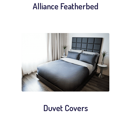
Alliance Featherbed
Duvet Covers