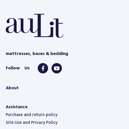
mattresses, bases & bedding
About
Assistance
Purchase and return policy
Site Use and Privacy Policy