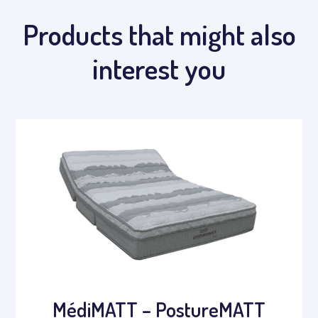
Products that might also
interest you
MédiMATT – PostureMATT