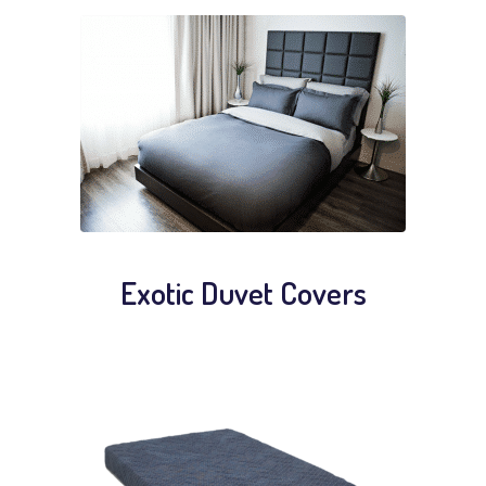
Exotic Duvet Covers