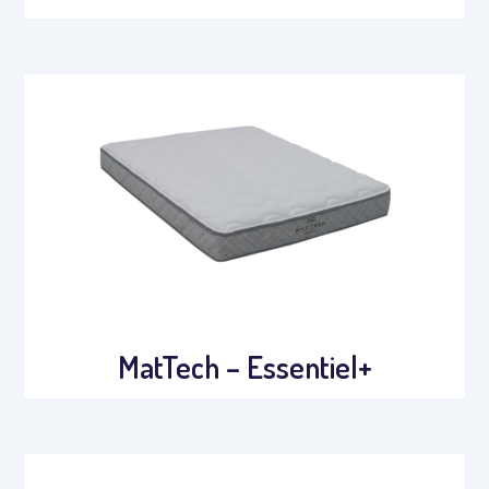
MatTech – Essentiel+