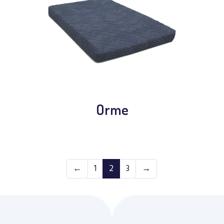
Orme
←
1
2
3
→