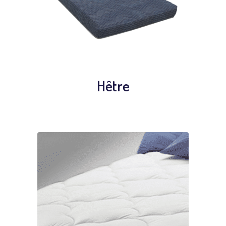
Hêtre