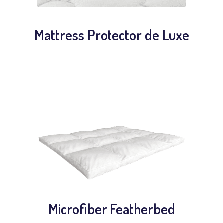
Mattress Protector de Luxe
Microfiber Featherbed